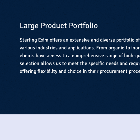
Large Product Portfolio
Sterling Exim offers an extensive and diverse portfolio o
various industries and applications. From organic to in
clients have access to a comprehensive range of high-qu
selection allows us to meet the specific needs and requ
offering flexibility and choice in their procurement proc