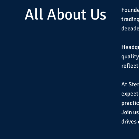
All About Us
Founde
tradin
decade 
Headqua
qualit
reflect
At Ster
expecta
practic
Join us
drives 