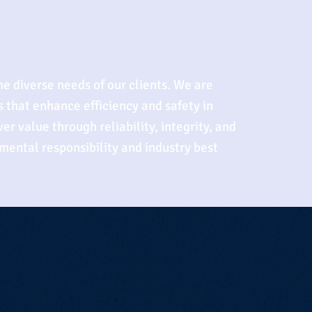
he diverse needs of our clients. We are
 that enhance efficiency and safety in
er value through reliability, integrity, and
mental responsibility and industry best