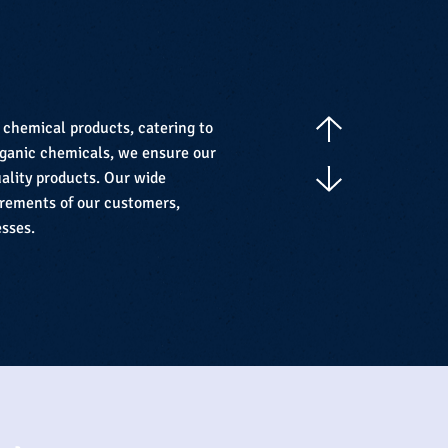
f chemical products, catering to
organic chemicals, we ensure our
ality products. Our wide
irements of our customers,
esses.