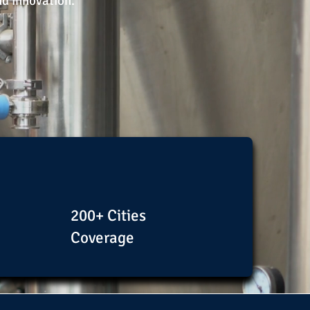
nd innovation.
200+ Cities
Coverage