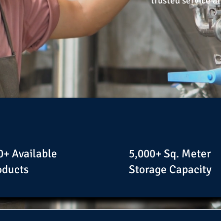
trusted service a
0+ Available
5,000+ Sq. Meter
oducts
Storage Capacity