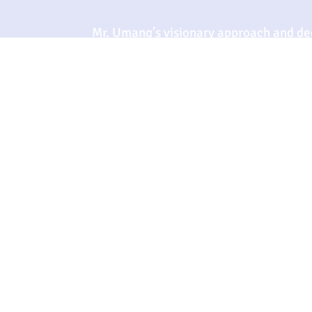
Mr. Umang’s visionary approach and ded
ensure that Sterling Exim not only mee
ever-evolving market. His expertise a
to propel the company towards new hei
integrity in the organic chemicals secto