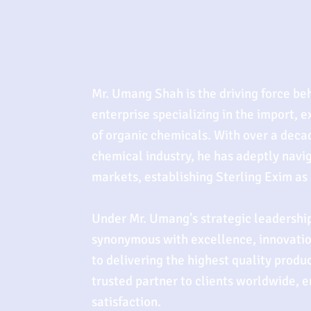
Mr. Umang Shah is the driving force be
enterprise specializing in the import, e
of organic chemicals. With over a deca
chemical industry, he has adeptly navi
markets, establishing Sterling Exim as a
Under Mr. Umang’s strategic leadership
synonymous with excellence, innovati
to delivering the highest quality produ
trusted partner to clients worldwide, 
satisfaction.