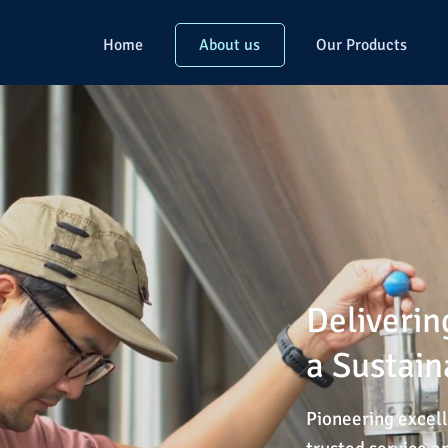
Home
About us
Our Products
Deliverin
a Sustain
Pioneering excell