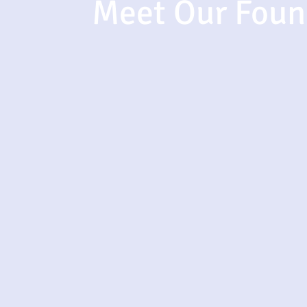
Meet Our Foun