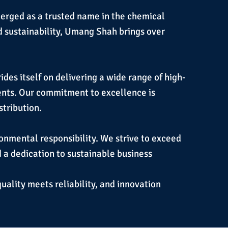
erged as a trusted name in the chemical
d sustainability, Umang Shah brings over
des itself on delivering a wide range of high-
ients. Our commitment to excellence is
stribution.
ronmental responsibility. We strive to exceed
d a dedication to sustainable business
quality meets reliability, and innovation