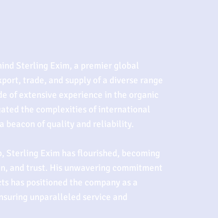
hind Sterling Exim, a premier global
xport, trade, and supply of a diverse range
de of extensive experience in the organic
gated the complexities of international
 beacon of quality and reliability.
, Sterling Exim has flourished, becoming
on, and trust. His unwavering commitment
cts has positioned the company as a
ensuring unparalleled service and