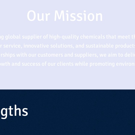
Our Mission
ing global supplier of high-quality chemicals that meet t
service, innovative solutions, and sustainable products
rships with our customers and suppliers, we aim to deliv
rowth and success of our clients while promoting environ
ngths