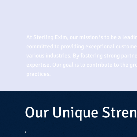
At Sterling Exim, our mission is to be a lead
committed to providing exceptional customer 
various industries. By fostering strong partne
expertise. Our goal is to contribute to the g
practices.
Our Unique Stre