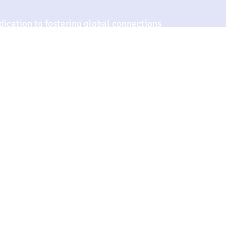
ication to fostering global connections
ts but exceeds the expectations of an
nd forward-thinking perspective continue
ghts, setting benchmarks for quality and
r.