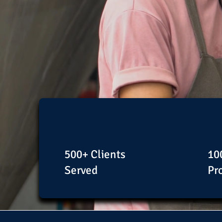
500+ Clients
10
Served
Pr