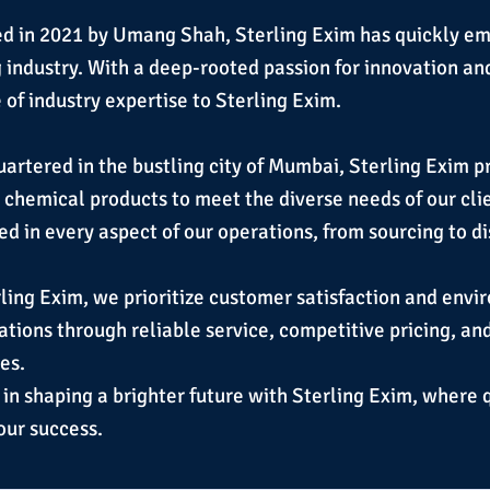
d in 2021 by Umang Shah, Sterling Exim has quickly em
g industry. With a deep-rooted passion for innovation an
of industry expertise to Sterling Exim.
rtered in the bustling city of Mumbai, Sterling Exim pri
y chemical products to meet the diverse needs of our cl
ed in every aspect of our operations, from sourcing to di
ling Exim, we prioritize customer satisfaction and envi
tions through reliable service, competitive pricing, an
es.
 in shaping a brighter future with Sterling Exim, where 
our success.