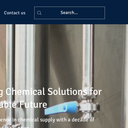
Contact us
g Chemical Solutions for
able Future
ence in chemical supply with a decade of