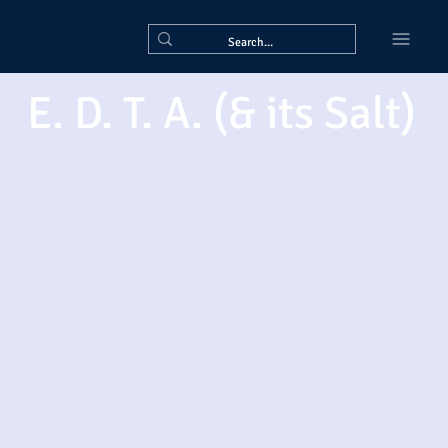
E. D. T. A. (& its Salt)