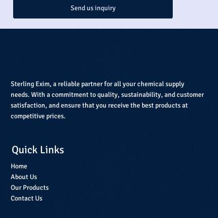
Send us inquiry
Sterling Exim, a reliable partner for all your chemical supply
needs. With a commitment to quality, sustainability, and customer
satisfaction, and ensure that you receive the best products at
competitive prices.
Quick Links
Home
About Us
Our Products
Contact Us