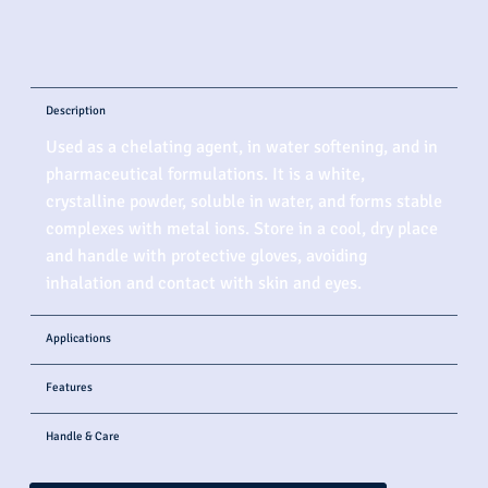
Description
Used as a chelating agent, in water softening, and in
pharmaceutical formulations. It is a white,
crystalline powder, soluble in water, and forms stable
complexes with metal ions. Store in a cool, dry place
and handle with protective gloves, avoiding
inhalation and contact with skin and eyes.
Applications
Features
Handle & Care