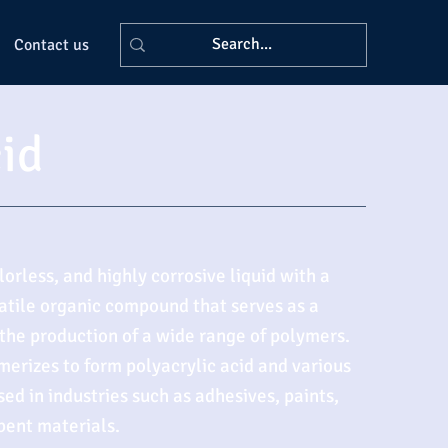
Contact us
cid
olorless, and highly corrosive liquid with a
rsatile organic compound that serves as a
 the production of a wide range of polymers.
ymerizes to form polyacrylic acid and various
ed in industries such as adhesives, paints,
bent materials.