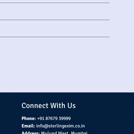
Connect With Us
Phone:
+91 87679 39999
Email:
info@sterlingexim.co.in
Address:
Mulund West, Mumbai,