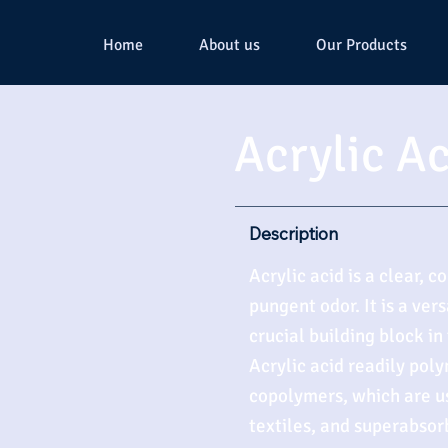
Home
About us
Our Products
Acrylic A
Description
Acrylic acid is a clear, c
pungent odor. It is a ve
crucial building block in
Acrylic acid readily pol
copolymers, which are us
textiles, and superabsor