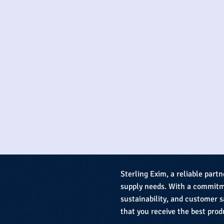
Sterling Exim, a reliable partn
supply needs. With a commitme
sustainability, and customer s
that you receive the best prod