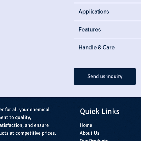
Applications
Features
Handle & Care
Send us inquiry
Quick Links
er for all your chemical
nt to quality,
Home
atisfaction, and ensure
About Us
ucts at competitive prices.