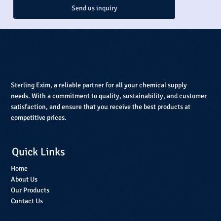
Send us inquiry
Sterling Exim, a reliable partner for all your chemical supply
needs. With a commitment to quality, sustainability, and customer
satisfaction, and ensure that you receive the best products at
competitive prices.
Quick Links
Home
About Us
Our Products
Contact Us