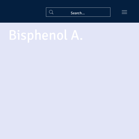
Bisphenol A.