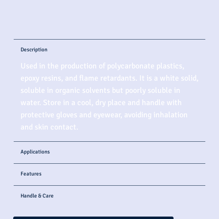
Description
Used in the production of polycarbonate plastics,
epoxy resins, and flame retardants. It is a white solid,
soluble in organic solvents but poorly soluble in
water. Store in a cool, dry place and handle with
protective gloves and eyewear, avoiding inhalation
and skin contact.
Applications
Features
Handle & Care