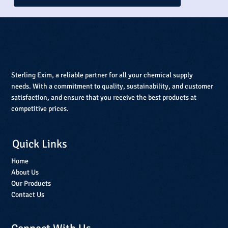
Sterling Exim, a reliable partner for all your chemical supply
needs. With a commitment to quality, sustainability, and customer
satisfaction, and ensure that you receive the best products at
competitive prices.
Quick Links
Home
About Us
Our Products
Contact Us