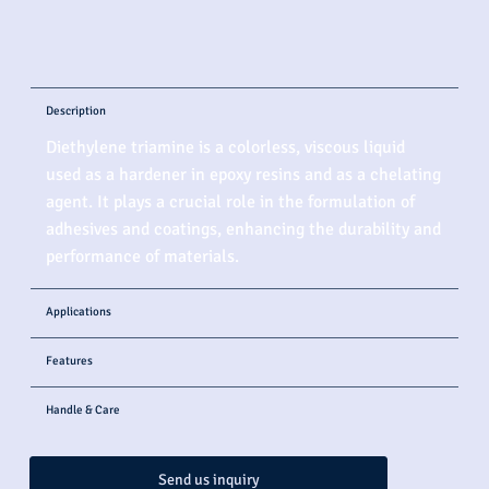
Description
Diethylene triamine is a colorless, viscous liquid
used as a hardener in epoxy resins and as a chelating
agent. It plays a crucial role in the formulation of
adhesives and coatings, enhancing the durability and
performance of materials.
Applications
Features
Handle & Care
Send us inquiry