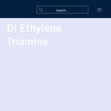
DI Ethylene
Triamine