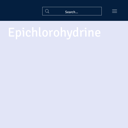
Epichlorohydrine