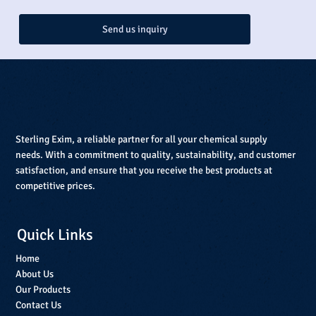
Send us inquiry
Sterling Exim, a reliable partner for all your chemical supply
needs. With a commitment to quality, sustainability, and customer
satisfaction, and ensure that you receive the best products at
competitive prices.
Quick Links
Home
About Us
Our Products
Contact Us