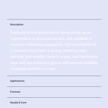
Description
Employed in the production of epoxy resins, as an
intermediate in pharmaceuticals, and stabilizer in
chlorine-containing compounds. Epichlorohydrine is
a colorless liquid with a strong, irritating odor,
reactive, and volatile. Store in a cool, well-ventilated
area, and use protective gloves and eyewear, avoiding
inhalation and skin contact.
Applications
Features
Handle & Care