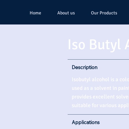
Home
About us
Our Products
Iso Butyl 
Description
Isobutyl alcohol is a col
used as a solvent in pain
provides excellent solve
suitable for various appl
Applications