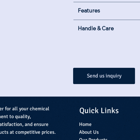
Features
Handle & Care
Send us inquiry
Quick Links
er for all your chemical
nt to quality,
Home
atisfaction, and ensure
About Us
ucts at competitive prices.