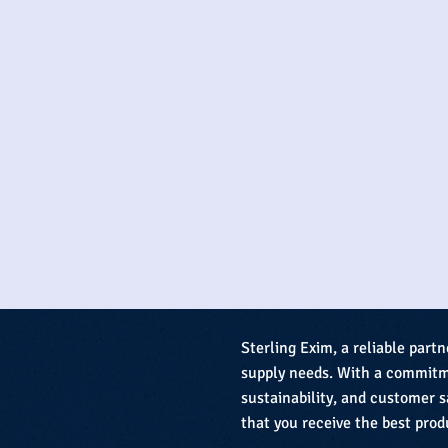
Sterling Exim, a reliable partn
supply needs. With a commitme
sustainability, and customer s
that you receive the best prod