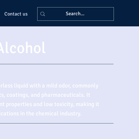
Contact us
Alcohol
orless liquid with a mild odor, commonly
ts, coatings, and pharmaceuticals. It
nt properties and low toxicity, making it
ications in the chemical industry.