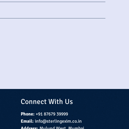
Connect With Us
Phone:
+91 87679 39999
Email:
info@sterlingexim.co.in
Address:
Mulund West, Mumbai,