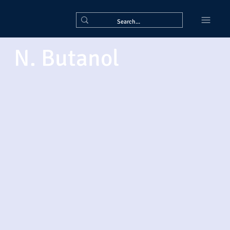
N. Butanol