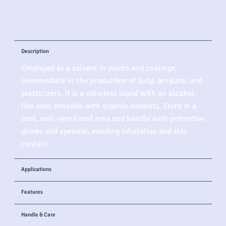
Description
Employed as a solvent in paints and coatings,
intermediate in the production of butyl acrylate, and
plasticizers. It is a colorless liquid with an alcohol-
like odor, miscible with organic solvents. Store in a
cool, well-ventilated area and handle with protective
gloves and eyewear, avoiding inhalation and skin
contact.
Applications
Features
Handle & Care