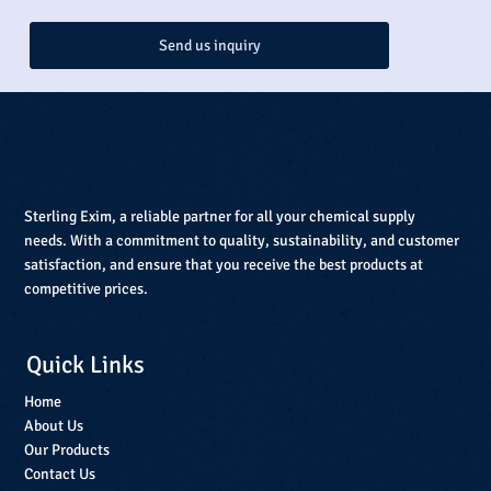
Send us inquiry
Sterling Exim, a reliable partner for all your chemical supply
needs. With a commitment to quality, sustainability, and customer
satisfaction, and ensure that you receive the best products at
competitive prices.
Quick Links
Home
About Us
Our Products
Contact Us