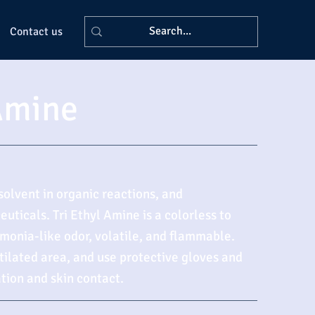
Contact us
 Amine
solvent in organic reactions, and
uticals. Tri Ethyl Amine is a colorless to
monia-like odor, volatile, and flammable.
ntilated area, and use protective gloves and
tion and skin contact.