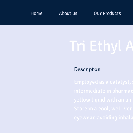
Home
About us
Our Products
Tri Ethyl
Description
Employed as a catalyst, 
intermediate in pharmace
yellow liquid with an am
Store in a cool, well-ve
eyewear, avoiding inhala