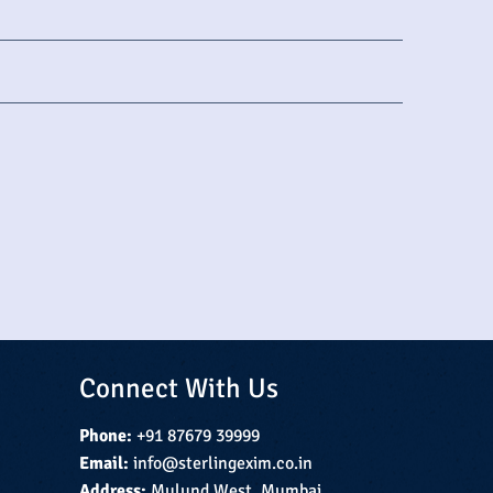
Connect With Us
Phone:
+91 87679 39999
Email:
info@sterlingexim.co.in
Address:
Mulund West, Mumbai,