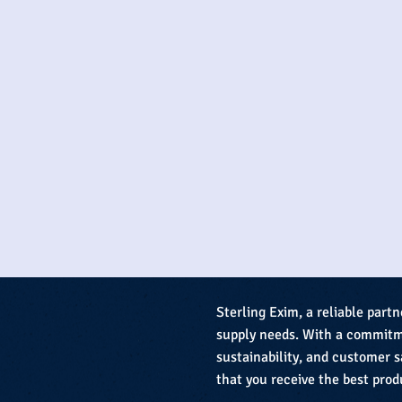
Sterling Exim, a reliable partn
supply needs. With a commitme
sustainability, and customer s
that you receive the best prod