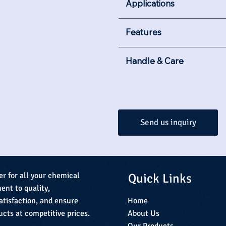
Applications
Features
Handle & Care
Send us inquiry
Quick Links
er for all your chemical
nt to quality,
Home
atisfaction, and ensure
About Us
ucts at competitive prices.